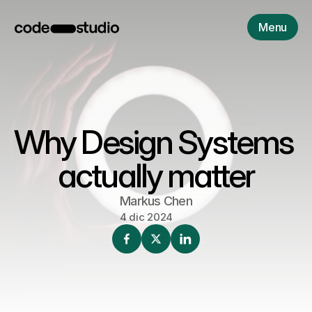
Menu
Why Design Systems 
actually matter
Markus Chen
4 dic 2024