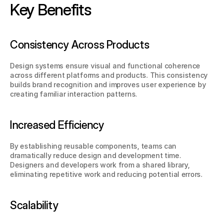
Key Benefits
Consistency Across Products
Design systems ensure visual and functional coherence 
across different platforms and products. This consistency 
builds brand recognition and improves user experience by 
creating familiar interaction patterns.
Increased Efficiency
By establishing reusable components, teams can 
dramatically reduce design and development time. 
Designers and developers work from a shared library, 
eliminating repetitive work and reducing potential errors.
Scalability