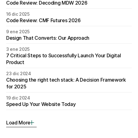
Code Review: Decoding MDW 2026
16 dic 2025
Code Review: CMF Futures 2026
9 ene 2025
Design That Converts: Our Approach
3 ene 2025
7 Critical Steps to Successfully Launch Your Digital 
Product
23 dic 2024
Choosing the right tech stack: A Decision Framework 
for 2025
19 dic 2024
Speed Up Your Website Today
Load More