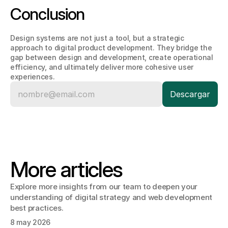
Conclusion
Design systems are not just a tool, but a strategic 
approach to digital product development. They bridge the 
gap between design and development, create operational 
efficiency, and ultimately deliver more cohesive user 
experiences.
More articles
Explore more insights from our team to deepen your 
understanding of digital strategy and web development 
best practices.
8 may 2026