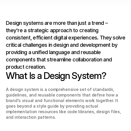
Design systems are more than just a trend – 
they're a strategic approach to creating 
consistent, efficient digital experiences. They solve 
critical challenges in design and development by 
providing a unified language and reusable 
components that streamline collaboration and 
product creation.
What Is a Design System?
A design system is a comprehensive set of standards, 
guidelines, and reusable components that define how a 
brand's visual and functional elements work together. It 
goes beyond a style guide by providing actual 
implementation resources like code libraries, design files, 
and interaction patterns.