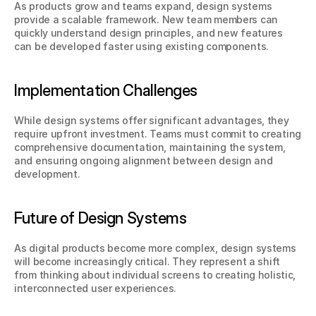
As products grow and teams expand, design systems 
provide a scalable framework. New team members can 
quickly understand design principles, and new features 
can be developed faster using existing components.
Implementation Challenges
While design systems offer significant advantages, they 
require upfront investment. Teams must commit to creating 
comprehensive documentation, maintaining the system, 
and ensuring ongoing alignment between design and 
development.
Future of Design Systems
As digital products become more complex, design systems 
will become increasingly critical. They represent a shift 
from thinking about individual screens to creating holistic, 
interconnected user experiences.