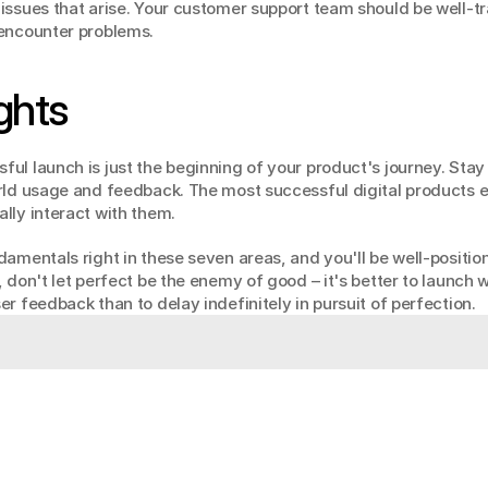
issues that arise. Your customer support team should be well-tr
 encounter problems.
ghts
l launch is just the beginning of your product's journey. Stay f
rld usage and feedback. The most successful digital products ev
lly interact with them.
amentals right in these seven areas, and you'll be well-position
 don't let perfect be the enemy of good – it's better to launch w
r feedback than to delay indefinitely in pursuit of perfection.