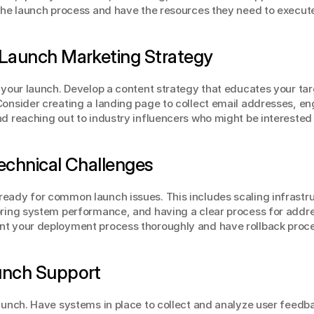
 the launch process and have the resources they need to execute
-Launch Marketing Strategy
e your launch. Develop a content strategy that educates your tar
Consider creating a landing page to collect email addresses, eng
nd reaching out to industry influencers who might be interested 
Technical Challenges
eady for common launch issues. This includes scaling infrastru
oring system performance, and having a clear process for addres
nt your deployment process thoroughly and have rollback proc
aunch Support
launch. Have systems in place to collect and analyze user feedba