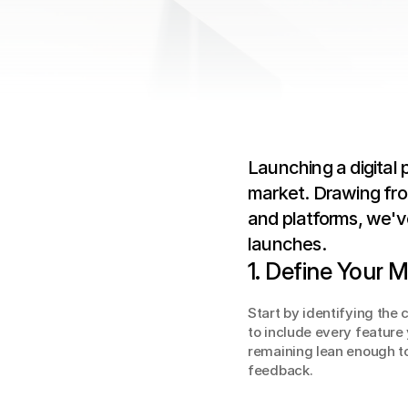
Launching a digital 
market. Drawing fro
and platforms, we've
launches.
1. Define Your
Start by identifying the 
to include every feature
remaining lean enough to
feedback.