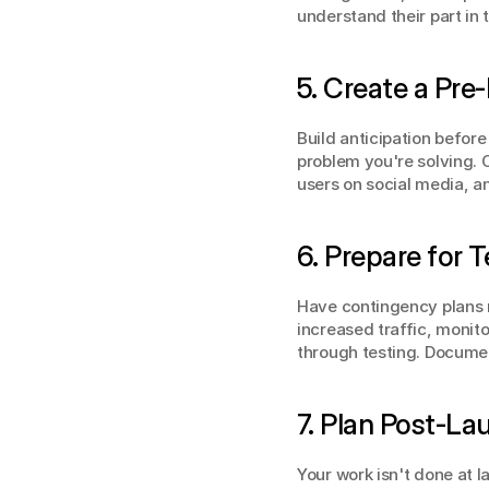
understand their part in
5. Create a Pre
Build anticipation befor
problem you're solving. 
users on social media, a
6. Prepare for 
Have contingency plans r
increased traffic, monit
through testing. Docume
7. Plan Post-L
Your work isn't done at 