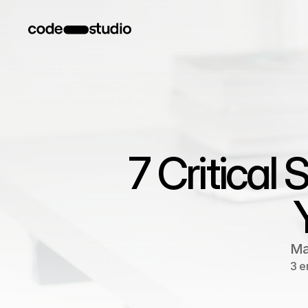
7 Critical
Ma
3 e