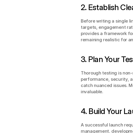
2. Establish Cl
Before writing a single l
targets, engagement rate
provides a framework for
remaining realistic for an 
3. Plan Your Te
Thorough testing is non-
performance, security, a
catch nuanced issues. Mo
invaluable.
4. Build Your 
A successful launch requi
management, developmen