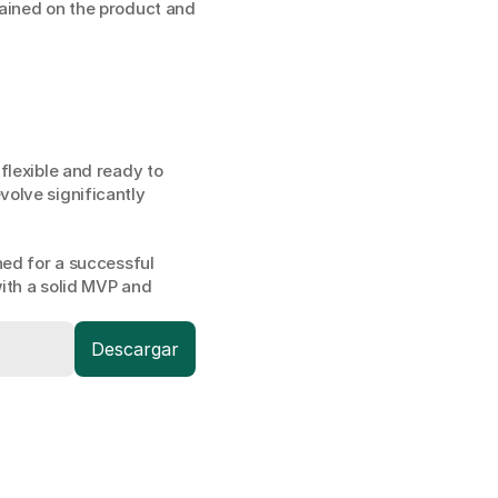
ained on the product and 
lexible and ready to 
olve significantly 
ed for a successful 
ith a solid MVP and 