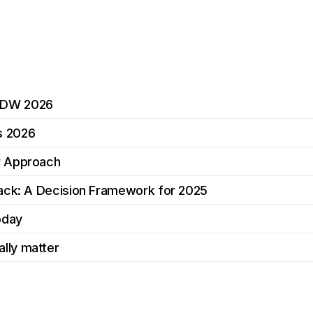
MDW 2026
s 2026
r Approach
tack: A Decision Framework for 2025
oday
lly matter