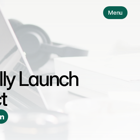
Menu
lly Launch 
t