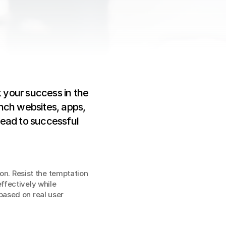
 your success in the 
ch websites, apps, 
lead to successful 
on. Resist the temptation 
fectively while 
ased on real user 