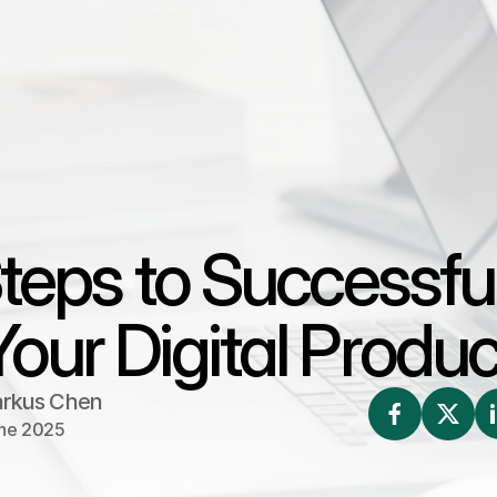
 Steps to Successfu
Your Digital Produc
rkus Chen
ne 2025