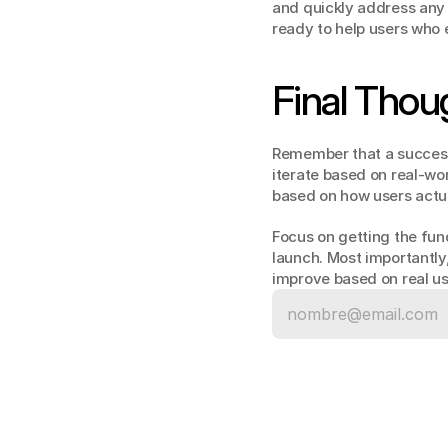
and quickly address any 
ready to help users who
Final Thou
Remember that a successfu
iterate based on real-wo
based on how users actua
Focus on getting the fund
launch. Most importantly,
improve based on real use