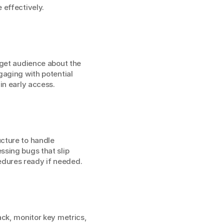
 effectively.
get audience about the 
aging with potential 
in early access.
cture to handle 
sing bugs that slip 
edures ready if needed.
ck, monitor key metrics, 