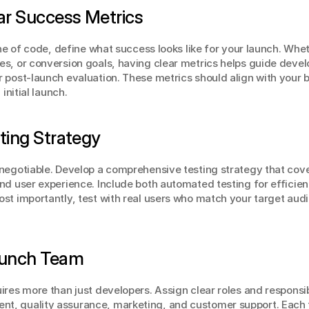
ear Success Metrics
ine of code, define what success looks like for your launch. Wheth
s, or conversion goals, having clear metrics helps guide develo
 post-launch evaluation. These metrics should align with your b
initial launch.
sting Strategy
negotiable. Develop a comprehensive testing strategy that cover
nd user experience. Include both automated testing for efficien
st importantly, test with real users who match your target audie
Launch Team
res more than just developers. Assign clear roles and responsibi
t, quality assurance, marketing, and customer support. Each