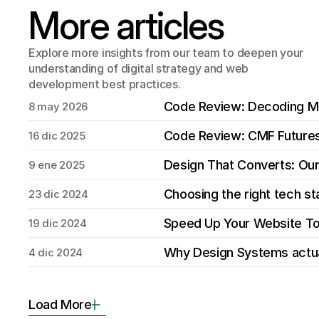
More articles
Explore more insights from our team to deepen your 
understanding of digital strategy and web 
development best practices.
Code Review: Decoding 
8 may 2026
Code Review: CMF Future
16 dic 2025
Design That Converts: Ou
9 ene 2025
Choosing the right tech s
23 dic 2024
Speed Up Your Website T
19 dic 2024
Why Design Systems actua
4 dic 2024
Load More