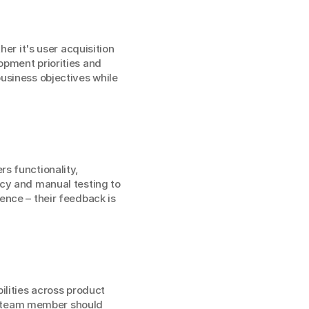
er it's user acquisition 
pment priorities and 
usiness objectives while 
s functionality, 
cy and manual testing to 
nce – their feedback is 
lities across product 
 team member should 