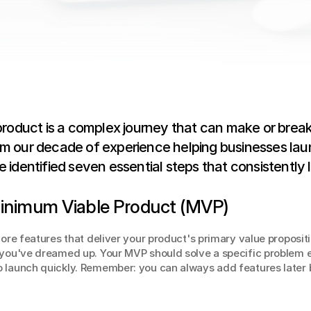
product is a complex journey that can make or break
m our decade of experience helping businesses laun
 identified seven essential steps that consistently 
 Minimum Viable Product (MVP)
core features that deliver your product's primary value propositi
 you've dreamed up. Your MVP should solve a specific problem ef
 launch quickly. Remember: you can always add features later b